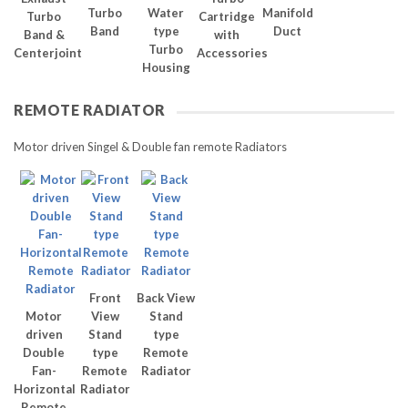
Turbo
Water
Manifold
Turbo
Cartridge
Band
type
Duct
Band &
with
Turbo
Centerjoint
Accessories
Housing
REMOTE RADIATOR
Motor driven Singel & Double fan remote Radiators
Front
Back View
Motor
View
Stand
driven
Stand
type
Double
type
Remote
Fan-
Remote
Radiator
Horizontal
Radiator
Remote