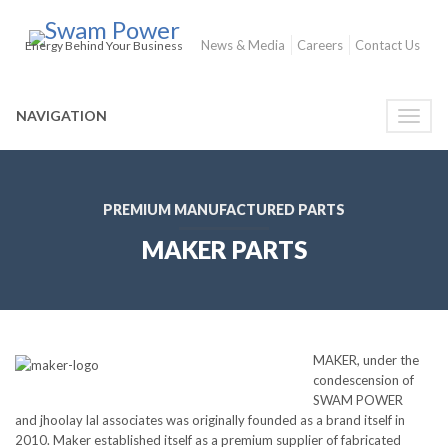
News & Media
Careers
Contact Us
Energy Behind Your Business
NAVIGATION
Toggle
naviga
PREMIUM MANUFACTURED PARTS
MAKER PARTS
MAKER, under the
condescension of
SWAM POWER
and jhoolay lal associates was originally founded as a brand itself in
2010. Maker established itself as a premium supplier of fabricated