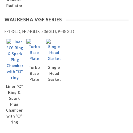
Radiator
WAUKESHA VGF SERIES
F-18GLD, H-24GLD, L-36GLD, P-48GLD
Turbo
Single
Base
Head
Plate
Gasket
Liner “O”
Ring &
Spark
Plug
Chamber
with “O”
ring