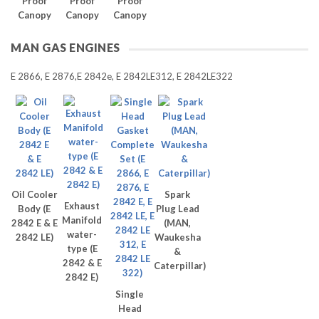
Proof
Proof
Proof
Canopy
Canopy
Canopy
MAN GAS ENGINES
E 2866, E 2876,E 2842e, E 2842LE312, E 2842LE322
Oil Cooler
Spark
Exhaust
Body (E
Plug Lead
Manifold
2842 E & E
(MAN,
water-
2842 LE)
Waukesha
type (E
&
2842 & E
Caterpillar)
2842 E)
Single
Head