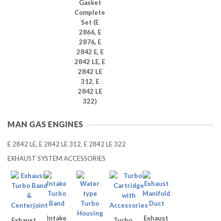
Gasket
Complete
Set (E
2866, E
2876, E
2842 E, E
2842 LE, E
2842 LE
312, E
2842 LE
322)
MAN GAS ENGINES
E 2842 LE, E 2842 LE 312, E 2842 LE 322
EXHAUST SYSTEM ACCESSORIES
Intake
Exhaust
Exhaust
Turbo