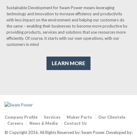
Sustainable Development for Swam Power means leveraging
technology and innovation to increase efficiency and productivity
with less impact on the environment and helping our customers do
the same – enabling their businesses to become more productive by
providing products, services and solutions that use resources more
efficiently. Of course, it starts with our own operations, with our
customers in mind
LEARN MORE
Company Profile
Services
Maker Parts
Our Clientele
Careers
News & Media
Contact Us
© Copyright 2016. All Rights Reserved by: Swam Power. Developed by: