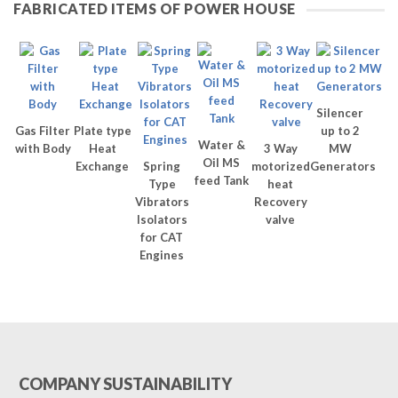
FABRICATED ITEMS OF POWER HOUSE
Silencer
Gas Filter
Plate type
up to 2
Water &
with Body
Heat
3 Way
MW
Oil MS
Exchange
Spring
motorized
Generators
feed Tank
Type
heat
Vibrators
Recovery
Isolators
valve
for CAT
Engines
COMPANY SUSTAINABILITY