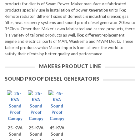
products for clients of Swam Power.
Maker manufacture fabricated
products specially use in installation of power generation units like;
Remote radiator, different sizes of domestic & industrial silencer, gas
filter, heat recovery systems and sound proof diesel generator 20kva to
350kva. Other than Maker’s own fabricated and casted products, there
is a variety of tailored products as well, like; different replacement
engine and electrical parts of MAN, Waukesha and MWM Deutz. These
tailored products which Maker imports from all over the world to
satisfy their clients by better quality and performance.
MAKERS PRODUCT LINE
SOUND PROOF DIESEL GENERATORS
25-KVA
25-KVA
45-KVA
Sound
Sound
Sound