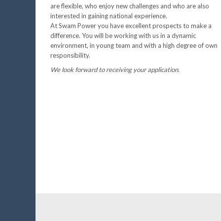
are flexible, who enjoy new challenges and who are also
interested in gaining national experience.
At Swam Power you have excellent prospects to make a
difference. You will be working with us in a dynamic
environment, in young team and with a high degree of own
responsibility.
We look forward to receiving your application.