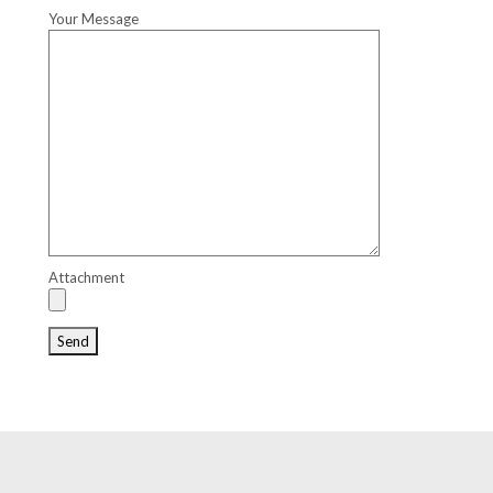
Your Message
Attachment