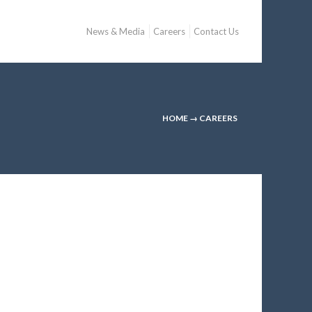
News & Media
Careers
Contact Us
HOME
→
CAREERS