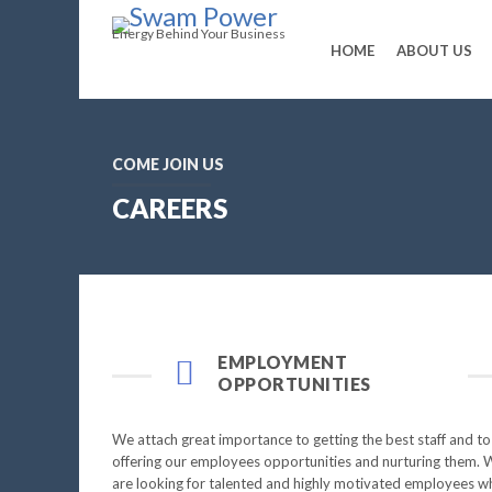
Energy Behind Your Business
HOME
ABOUT US
COME JOIN US
CAREERS
EMPLOYMENT
OPPORTUNITIES
We attach great importance to getting the best staff and to
offering our employees opportunities and nurturing them. 
are looking for talented and highly motivated employees w