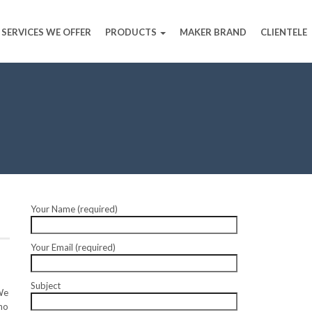
SERVICES WE OFFER
PRODUCTS
MAKER BRAND
CLIENTELE
Your Name (required)
Your Email (required)
Subject
We
ho